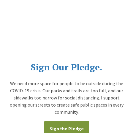
Sign Our Pledge.
We need more space for people to be outside during the
COVID-19 crisis. Our parks and trails are too full, and our
sidewalks too narrow for social distancing. I support
opening our streets to create safe public spaces in every
community.
Sign the Pledge