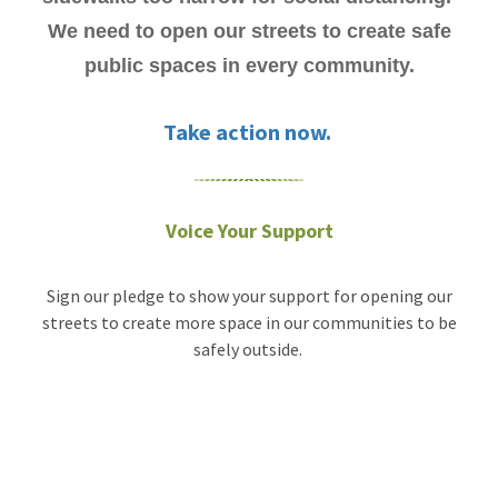
We need to open our streets to create safe
public spaces in every community.
Take action now.
Voice Your Support
Sign our pledge to show your support for opening our
streets to create more space in our communities to be
safely outside.