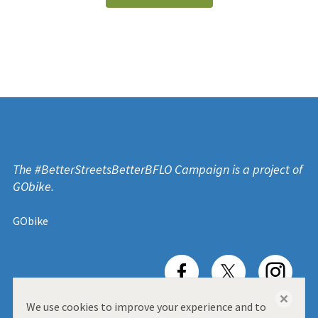
The #BetterStreetsBetterBFLO Campaign is a project of
GObike.
GObike
close
We use cookies to improve your experience and to