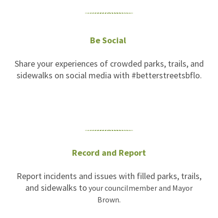
Be Social
Share your experiences of crowded parks, trails, and
sidewalks on social media with #betterstreetsbflo.
Record and Report
Report incidents and issues with filled parks, trails,
and sidewalks to
your councilmember and Mayor
Brown.