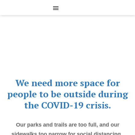
We need more space for
people to be outside during
the COVID-19 crisis.
Our parks and trails are too full, and our
sidewalks too narrow for social distancing.